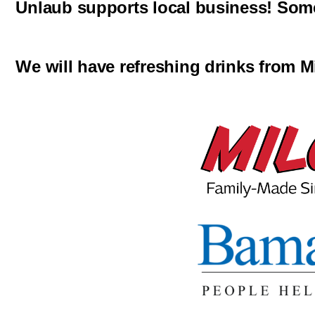
Unlaub supports local business! Some 
We will have refreshing drinks from M