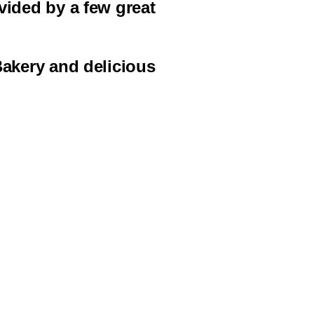
vided by a few great
Bakery and delicious