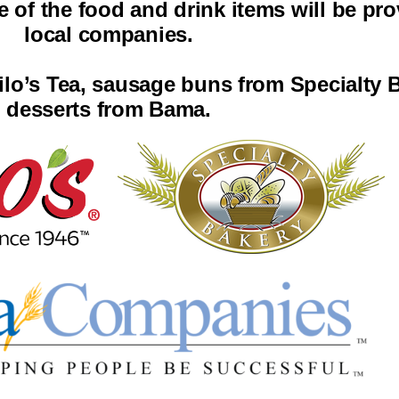
of the food and drink items will be pro
local companies.
ilo’s Tea, sausage buns from Specialty 
desserts from Bama.