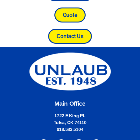
Quote
Contact Us
Main Office
1722 E King PL
Tulsa, OK 74110
918.583.5104