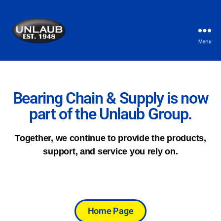
Menu
Bearing Chain & Supply is now
part of the Unlaub Group.
Together, we continue to provide the products,
support, and service you rely on.
Home Page