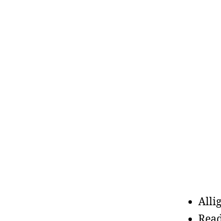
Alli
Read