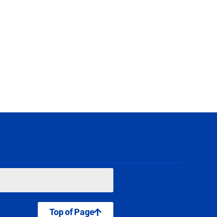
Top of Page