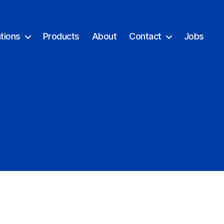
tions
Products
About
Contact
Jobs