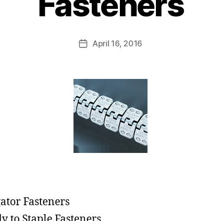
Fasteners
April 16, 2016
gator Fasteners
y to Staple Fasteners