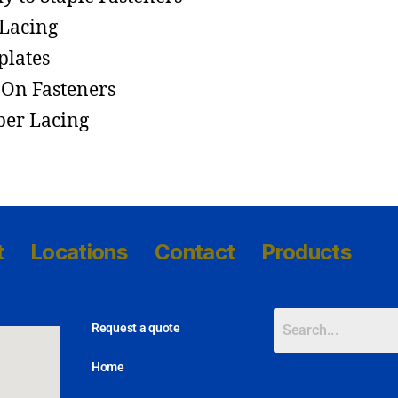
 Lacing
lates
-On Fasteners
per Lacing
t
Locations
Contact
Products
Request a quote
Home