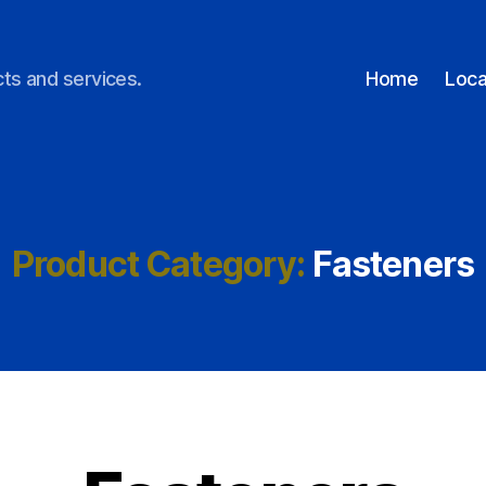
ts and services.
Home
Loca
Product Category:
Fasteners