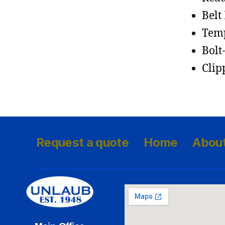
Belt
Temp
Bolt
Clip
Request a quote
Home
Abou