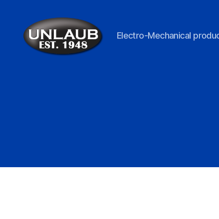
Electro-Mechanical produc