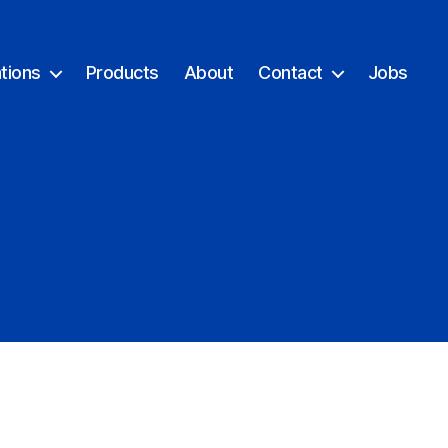
tions
Products
About
Contact
Jobs