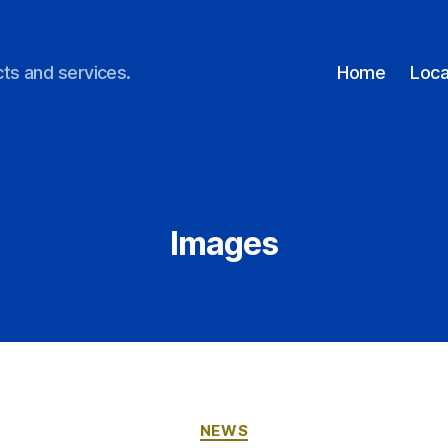
ts and services.
Home
Loca
Images
NEWS