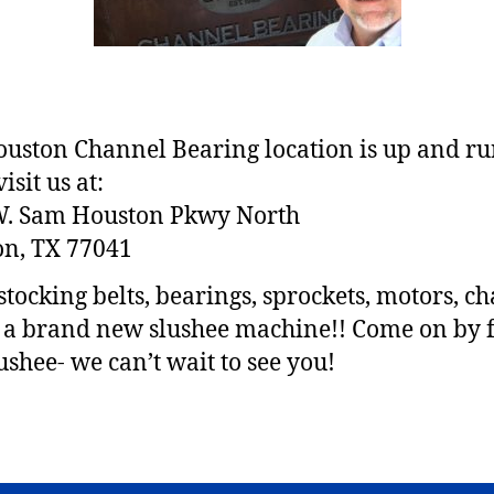
uston Channel Bearing location is up and r
sit us at:
W. Sam Houston Pkwy North
n, TX 77041
stocking belts, bearings, sprockets, motors, ch
 brand new slushee machine!! Come on by f
lushee- we can’t wait to see you!