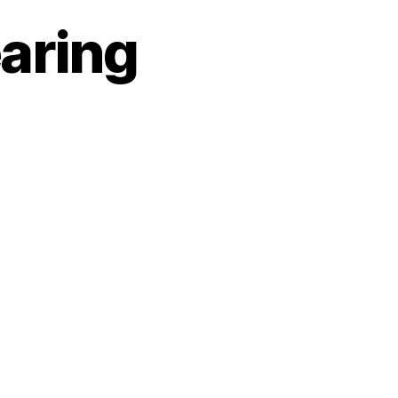
aring