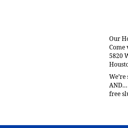
Our Ho
Come vi
5820 
Housto
We’re 
AND… a
free s