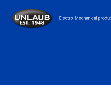
Electro-Mechanical produc