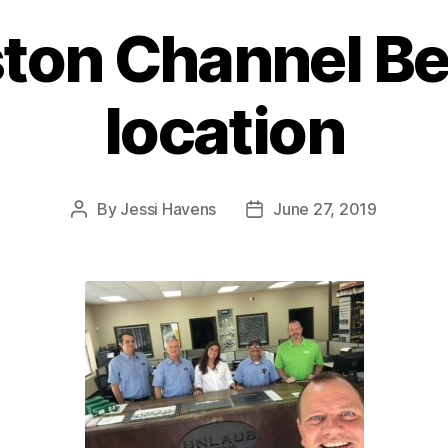
ton Channel Be
location
By
Jessi Havens
June 27, 2019