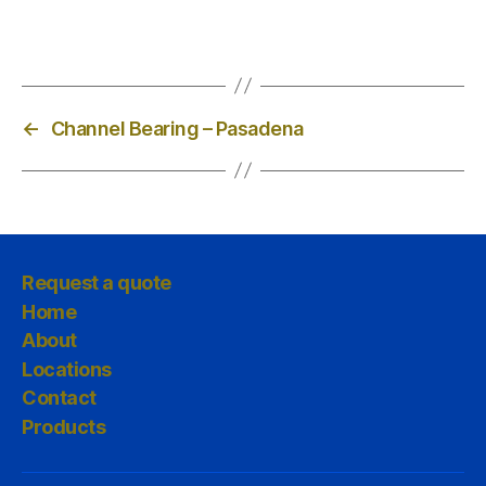
←
Channel Bearing – Pasadena
Request a quote
Home
About
Locations
Contact
Products