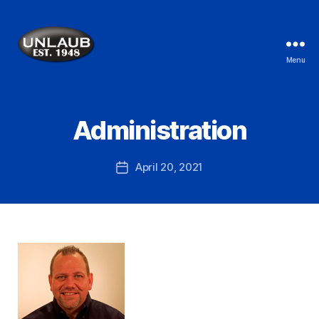
Menu
Administration
April 20, 2021