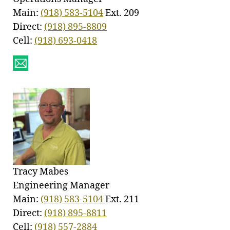
Main:
(918) 583-5104
Ext. 209
Direct:
(918) 895-8809
Cell:
(918) 693-0418
Tracy Mabes
Engineering Manager
Main:
(918) 583-5104
Ext. 211
Direct:
(918) 895-8811
Cell:
(918) 557-2884