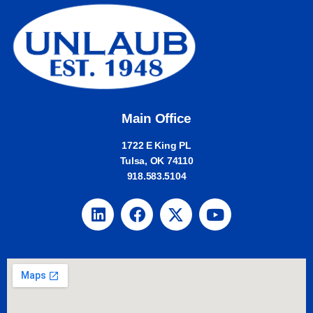
Main Office
1722 E King PL
Tulsa, OK 74110
918.583.5104