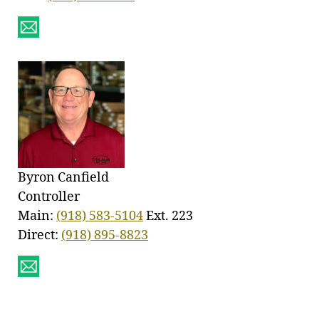
Byron Canfield
Controller
Main:
(918) 583-5104
Ext. 223
Direct:
(918) 895-8823