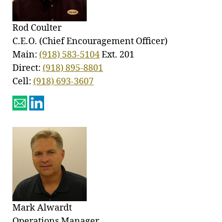
Rod Coulter
C.E.O. (Chief Encouragement Officer)
Main:
(918) 583-5104
Ext. 201
Direct:
(918) 895-8801
Cell:
(918) 693-3607
Mark Alwardt
Operations Manager